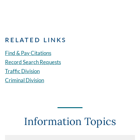
RELATED LINKS
Find & Pay Citations
Record Search Requests
Traffic Division
Criminal Division
Information Topics