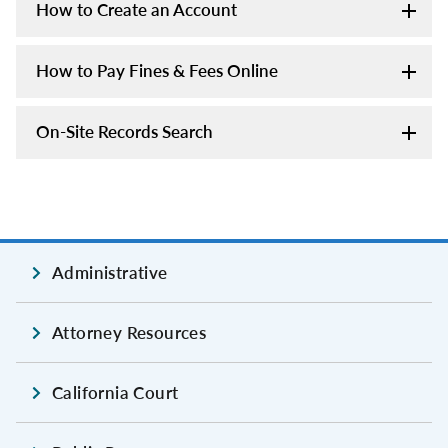
How to Create an Account
How to Pay Fines & Fees Online
On-Site Records Search
Administrative
Attorney Resources
California Court