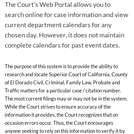
The Court’s Web Portal allows you to
search online for case information and view
current department calendars for any
chosen day. However, it does not maintain
complete calendars for past event dates.
The purpose of this system is to provide the ability to
research and locate Superior Court of California, County
of El Dorado Civil, Criminal, Family Law, Probate and
Traffic matters for a particular case / citation number.
The most current filings may or may not be in the system.
While the Court strives to ensure accuracy of the
information it provides, the Court recognizes that on
occasion errors occur. Thus, the Court encourages
anyone seeking to rely on this information to verify it by