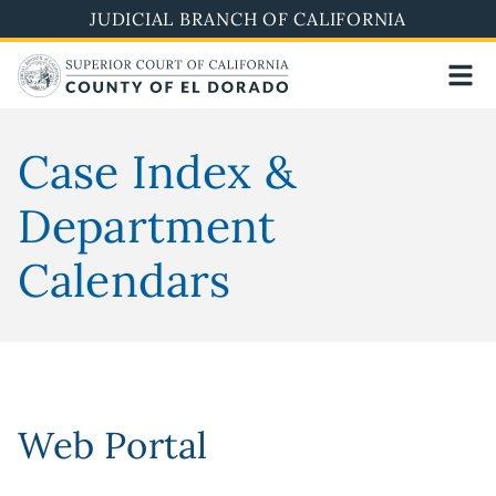
Skip
JUDICIAL BRANCH OF CALIFORNIA
to
main
content
Case Index &
Department
Calendars
Web Portal