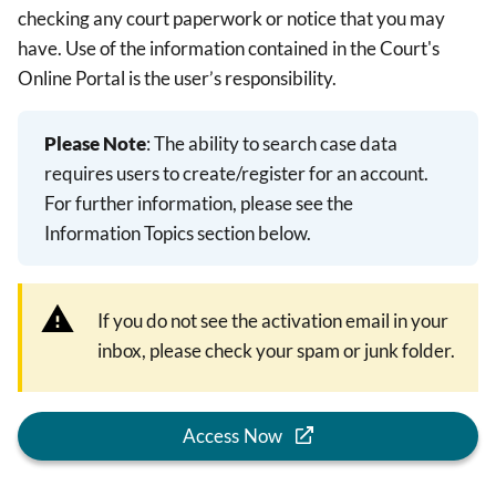
checking any court paperwork or notice that you may
have. Use of the information contained in the Court's
Online Portal is the user’s responsibility.
Please Note
: The ability to search case data
requires users to create/register for an account.
For further information, please see the
Information Topics section below.
If you do not see the activation email in your
inbox, please check your spam or junk folder.
Access Now