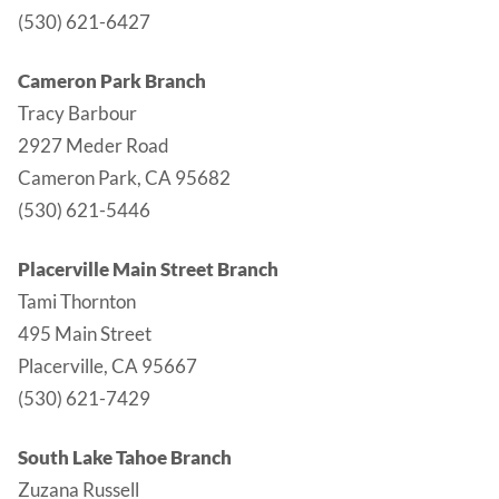
(530) 621-6427
Cameron Park Branch
Tracy Barbour
2927 Meder Road
Cameron Park, CA 95682
(530) 621-5446
Placerville Main Street Branch
Tami Thornton
495 Main Street
Placerville, CA 95667
(530) 621-7429
South Lake Tahoe Branch
Zuzana Russell