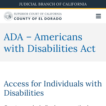
Skip
JUDICIAL BRANCH OF CALIFORNIA
to
main
content
ADA – Americans
with Disabilities Act
Access for Individuals with
Disabilities