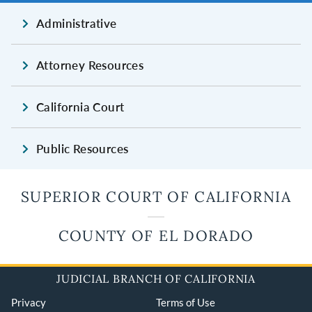
Administrative
Attorney Resources
California Court
Public Resources
SUPERIOR COURT OF CALIFORNIA
COUNTY OF EL DORADO
JUDICIAL BRANCH OF CALIFORNIA
Privacy
Terms of Use