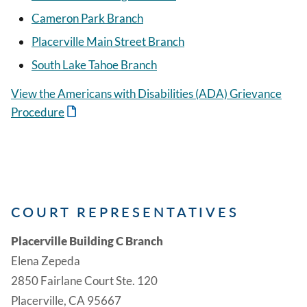
Cameron Park Branch
Placerville Main Street Branch
South Lake Tahoe Branch
View the Americans with Disabilities (ADA) Grievance
Procedure
COURT REPRESENTATIVES
Placerville Building C Branch
Elena Zepeda
2850 Fairlane Court Ste. 120
Placerville, CA 95667