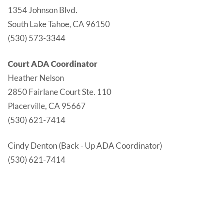
1354 Johnson Blvd.
South Lake Tahoe, CA 96150
(530) 573-3344
Court ADA Coordinator
Heather Nelson
2850 Fairlane Court Ste. 110
Placerville, CA 95667
(530) 621-7414
Cindy Denton (Back - Up ADA Coordinator)
(530) 621-7414