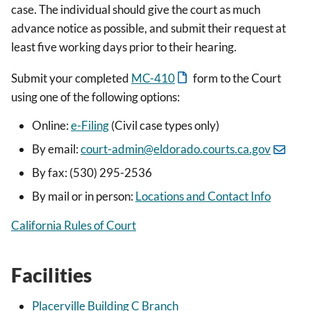
case. The individual should give the court as much
advance notice as possible, and submit their request at
least five working days prior to their hearing.
Submit your completed
MC-410
form to the Court
using one of the following options:
Online:
e-Filing
(Civil case types only)
By email:
court-admin@eldorado.courts.ca.gov
By fax: (530) 295-2536
By mail or in person:
Locations and Contact Info
California Rules of Court
Facilities
Placerville Building C Branch