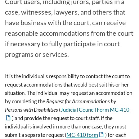
Court users, including jurors, parties in a
case, witnesses, lawyers, and others that
have business with the court, can receive
reasonable accommodations from the court
if necessary to fully participate in court
programs or services.
It is the individual's responsibility to contact the court to
request accommodations that would best suit his or her
situation. The individual may request an accommodation
by completing the
Request for Accommodations by
Persons with Disabilities
(
Judicial Council Form MC-410
) and provide the request to court staff. If the
individual is involved in more than one case, they must
submit a separate request (
MC-410 form
) for each