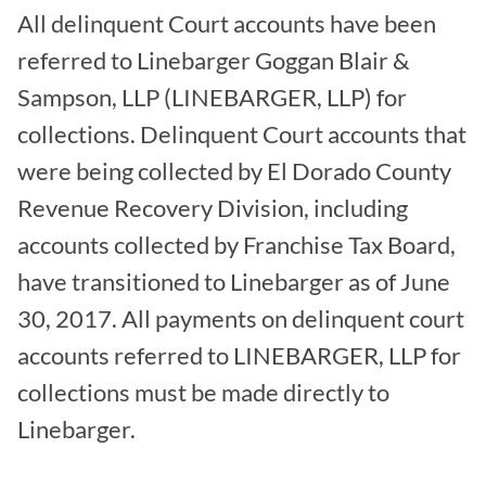
All delinquent Court accounts have been
referred to Linebarger Goggan Blair &
Sampson, LLP (LINEBARGER, LLP) for
collections. Delinquent Court accounts that
were being collected by El Dorado County
Revenue Recovery Division, including
accounts collected by Franchise Tax Board,
have transitioned to Linebarger as of June
30, 2017. All payments on delinquent court
accounts referred to LINEBARGER, LLP for
collections must be made directly to
Linebarger.