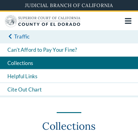
Skip
JUDICIAL BRANCH OF CALIFORNIA
to
main
content
Traffic
Can't Afford to Pay Your Fine?
Collections
Helpful Links
Cite Out Chart
Collections