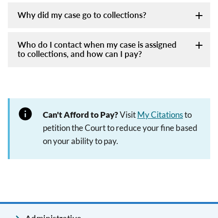
Why did my case go to collections?
Who do I contact when my case is assigned
to collections, and how can I pay?
Can't Afford to Pay?
Visit
My Citations
to
petition the Court to reduce your fine based
on your ability to pay.